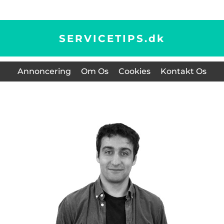
SERVICETIPS.
dk
Annoncering
Om Os
Cookies
Kontakt Os