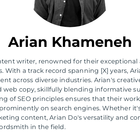
Arian Khameneh
tent writer, renowned for their exceptional a
s. With a track record spanning [X] years, A
tent across diverse industries. Arian's crea
and web copy, skillfully blending informativ
ng of SEO principles ensures that their wor
 prominently on search engines. Whether it's 
keting content, Arian Do's versatility and 
dsmith in the field.