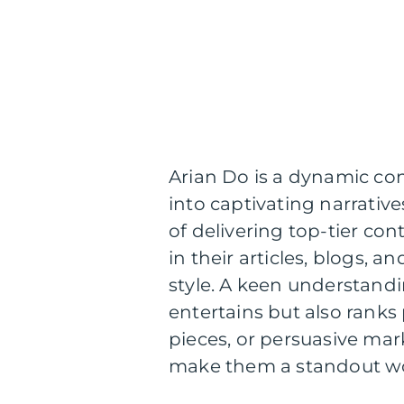
Arian Do is a dynamic con
into captivating narrative
of delivering top-tier con
in their articles, blogs, 
style. A keen understandi
entertains but also ranks
pieces, or persuasive mar
make them a standout wor