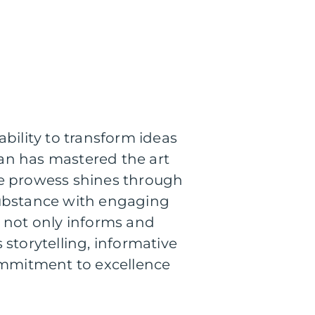
bility to transform ideas
rian has mastered the art
tive prowess shines through
e substance with engaging
k not only informs and
storytelling, informative
commitment to excellence