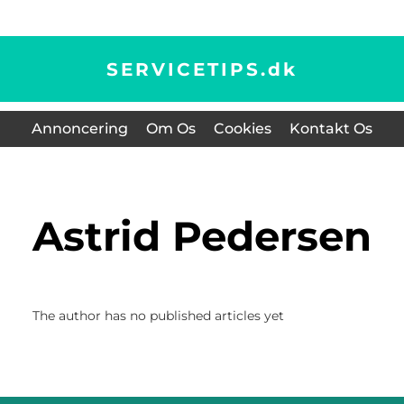
SERVICETIPS.
dk
Annoncering
Om Os
Cookies
Kontakt Os
Astrid Pedersen
The author has no published articles yet