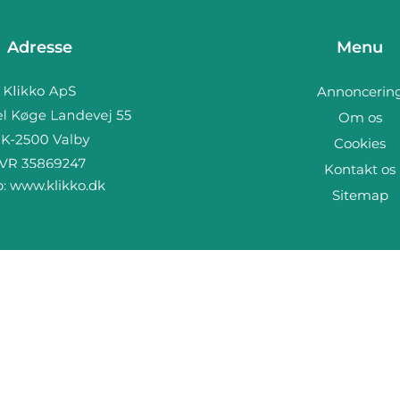
Adresse
Menu
Annoncerin
Om os
Cookies
Kontakt os
b:
www.klikko.dk
Sitemap